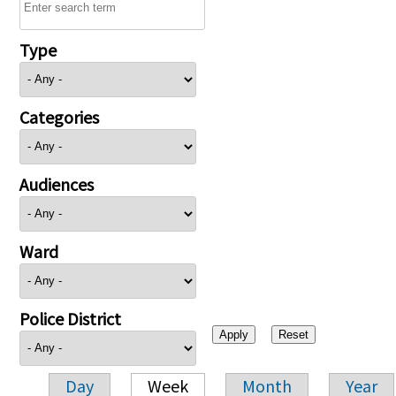
Type
Categories
Audiences
Ward
Police District
Day
Week
Month
Year