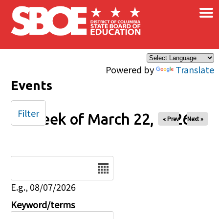
×
Skip to main content
Powered by
Translate
Events
Filter
Week of March 22, 2026
« Prev
Next »
Date
E.g., 08/07/2026
Keyword/terms