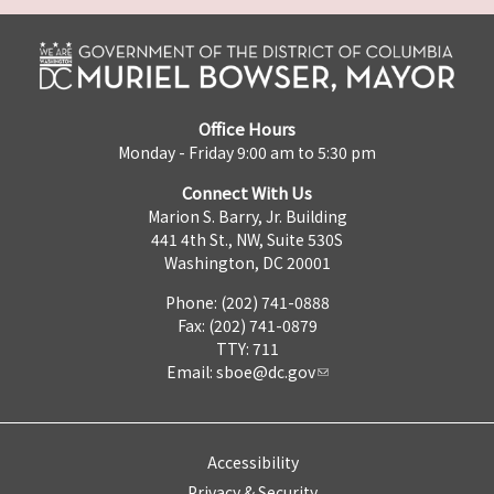
Office Hours
Monday - Friday 9:00 am to 5:30 pm
Connect With Us
Marion S. Barry, Jr. Building
441 4th St., NW, Suite 530S
Washington, DC 20001
Phone: (202) 741-0888
Fax: (202) 741-0879
TTY: 711
Email:
sboe@dc.gov
Accessibility
Privacy & Security