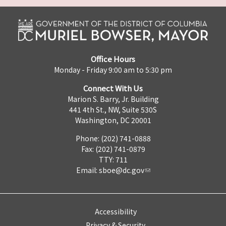
Office Hours
Monday - Friday 9:00 am to 5:30 pm
Connect With Us
Marion S. Barry, Jr. Building
441 4th St., NW, Suite 530S
Washington, DC 20001
Phone: (202) 741-0888
Fax: (202) 741-0879
TTY: 711
Email:
sboe@dc.gov
Accessibility
Privacy & Security