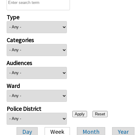
Type
Categories
Audiences
Ward
Police District
Day
Week
Month
Year