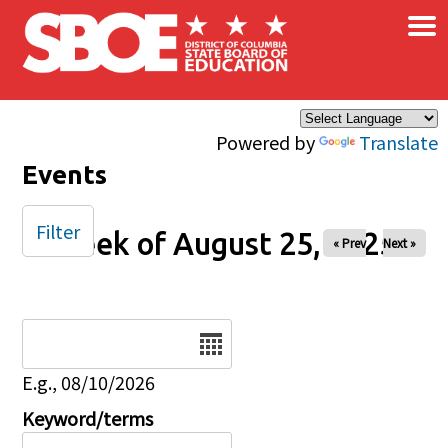
×
Skip to main content
Powered by
Translate
Events
Filter
Week of August 25, 2025
« Prev
Next »
Date
E.g., 08/10/2026
Keyword/terms