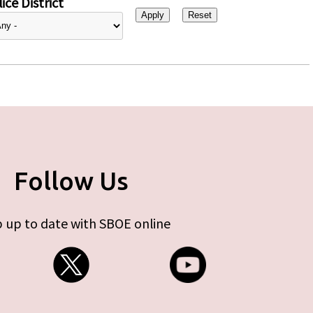
ice District
Follow Us
 up to date with SBOE online