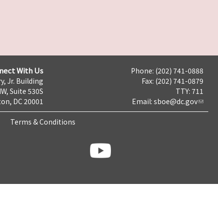
nect With Us
Phone: (202) 741-0888
y, Jr. Building
Fax: (202) 741-0879
NW, Suite 530S
TTY: 711
on, DC 20001
Email:
sboe@dc.gov
Terms & Conditions