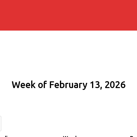
Week of February 13, 2026