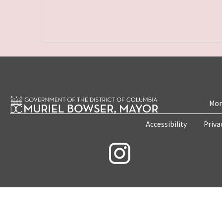
Mon
Accessibility
Priva