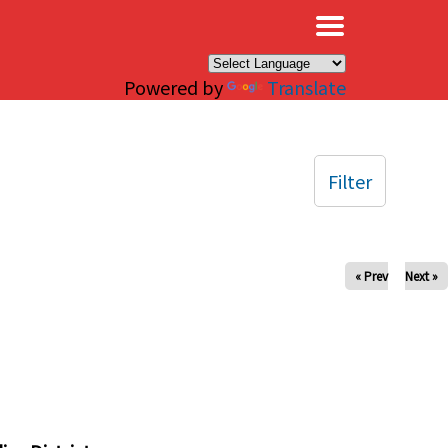
×
Powered by
Translate
Filter
« Prev
Next »