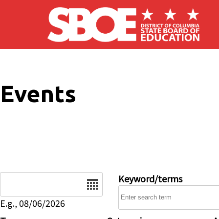
Skip to main content
Events
Date
Keyword/terms
E.g., 08/06/2026