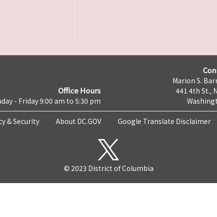
Con
Marion S. Barr
Office Hours
441 4th St., 
day - Friday 9:00 am to 5:30 pm
Washingt
cy & Security
About DC.GOV
Google Translate Disclaimer
© 2023 District of Columbia