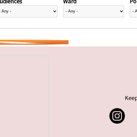
udiences
Ward
Pol
Keep