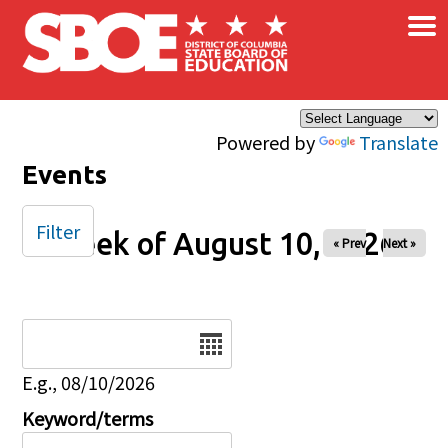
×
Skip to main content
Powered by
Translate
Events
Filter
Week of August 10, 2026
« Prev
Next »
Date
E.g., 08/10/2026
Keyword/terms