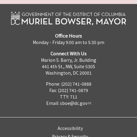
Office Hours
Monday - Friday 9:00 am to 5:30 pm
Connect With Us
Marion S. Barry, Jr. Building
441 4th St., NW, Suite 530S
Washington, DC 20001
Phone: (202) 741-0888
Fax: (202) 741-0879
TTY: 711
Email:
sboe@dc.gov
Accessibility
Privacy & Security