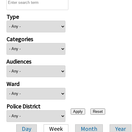
Type
Categories
Audiences
Ward
Police District
Day
Week
Month
Year