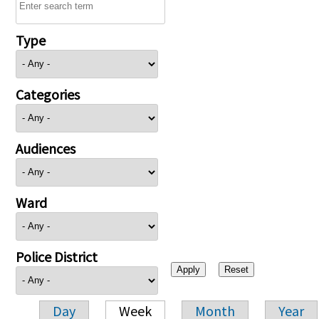
Type
Categories
Audiences
Ward
Police District
Day
Week
Month
Year