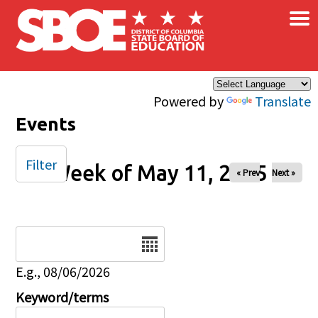
×
Skip to main content
Powered by
Translate
Events
Filter
Week of May 11, 2025
« Prev
Next »
Date
E.g., 08/06/2026
Keyword/terms