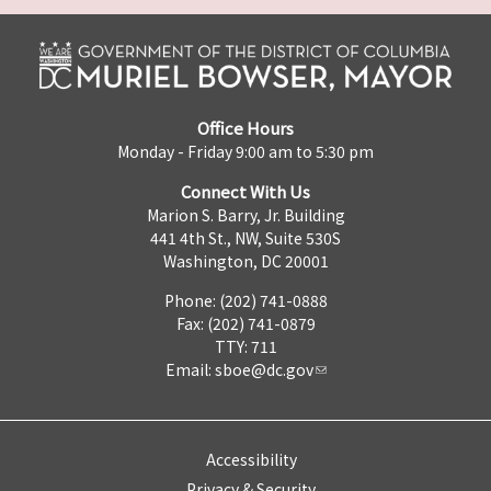
Office Hours
Monday - Friday 9:00 am to 5:30 pm
Connect With Us
Marion S. Barry, Jr. Building
441 4th St., NW, Suite 530S
Washington, DC 20001
Phone: (202) 741-0888
Fax: (202) 741-0879
TTY: 711
Email:
sboe@dc.gov
Accessibility
Privacy & Security