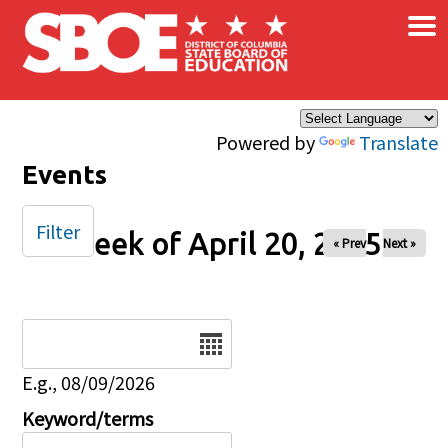
×
Skip to main content
Powered by
Translate
Events
Filter
Week of April 20, 2025
« Prev
Next »
Date
E.g., 08/09/2026
Keyword/terms