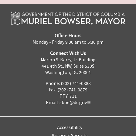
Office Hours
Monday - Friday 9:00 am to 5:30 pm
Connect With Us
Marion S. Barry, Jr. Building
441 4th St., NW, Suite 530S
Washington, DC 20001
Phone: (202) 741-0888
Fax: (202) 741-0879
TTY: 711
Email:
sboe@dc.gov
Accessibility
Privacy & Security