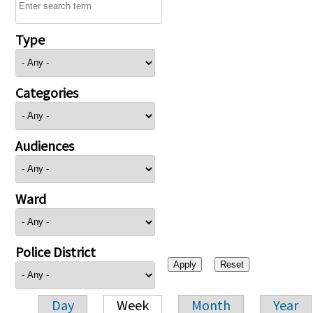
Type
Categories
Audiences
Ward
Police District
Day
Week
Month
Year