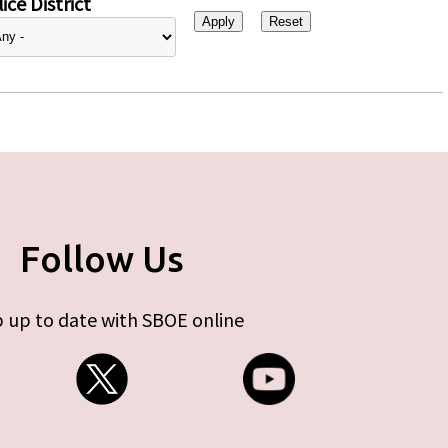
ice District
Follow Us
 up to date with SBOE online