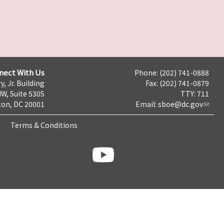
nect With Us
Phone: (202) 741-0888
y, Jr. Building
Fax: (202) 741-0879
NW, Suite 530S
TTY: 711
on, DC 20001
Email:
sboe@dc.gov
Terms & Conditions