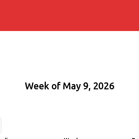
Week of May 9, 2026