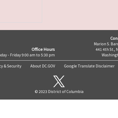
Con
Marion S. Barr
Office Hours
441 4th St., 
day - Friday 9:00 am to 5:30 pm
Washingt
cy & Security
About DC.GOV
Google Translate Disclaimer
© 2023 District of Columbia