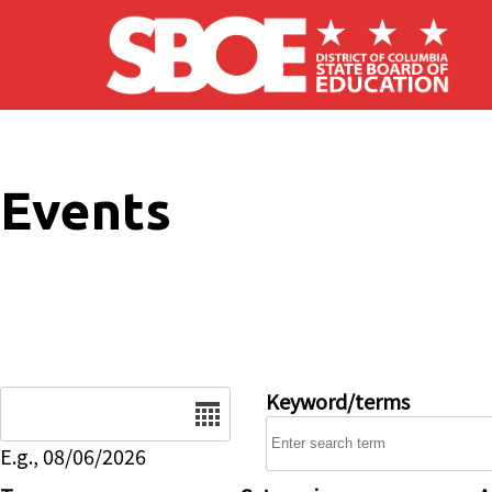
Skip to main content
Events
Date
Keyword/terms
E.g., 08/06/2026