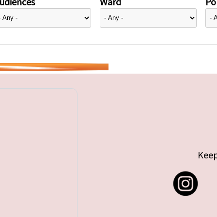
udiences
Ward
Pol
Keep