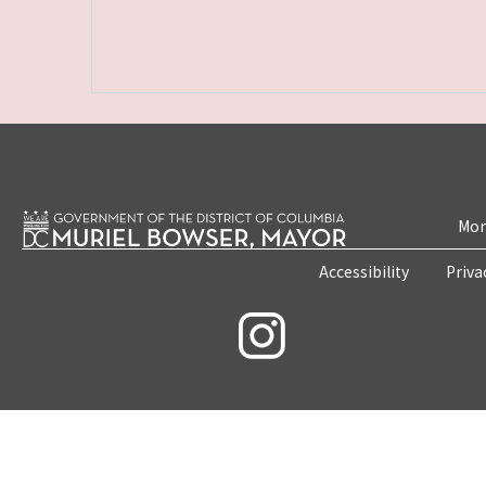
Mon
Accessibility
Priva