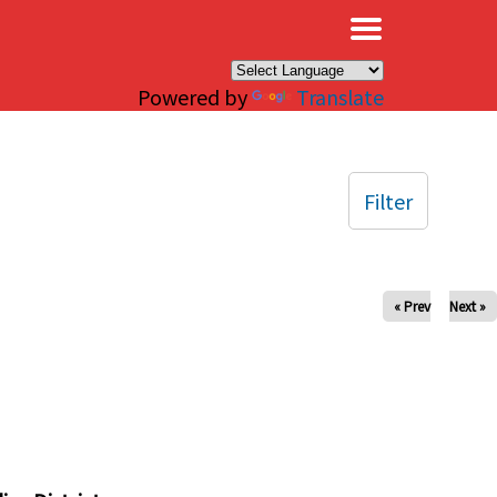
×
Powered by
Translate
Filter
« Prev
Next »