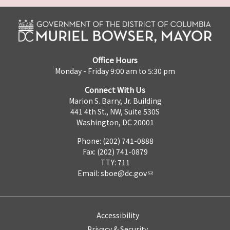
Office Hours
Monday - Friday 9:00 am to 5:30 pm
Connect With Us
Marion S. Barry, Jr. Building
441 4th St., NW, Suite 530S
Washington, DC 20001
Phone: (202) 741-0888
Fax: (202) 741-0879
TTY: 711
Email:
sboe@dc.gov
Accessibility
Privacy & Security