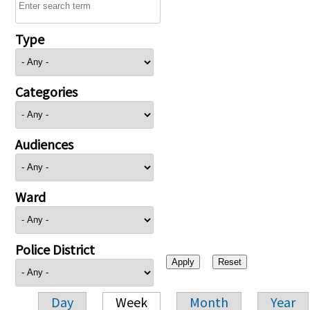
Type
Categories
Audiences
Ward
Police District
Day
Week
Month
Year