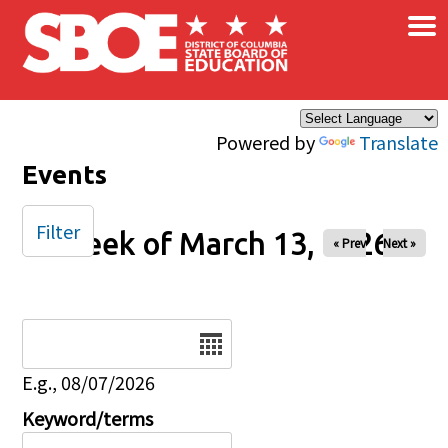
×
Skip to main content
Powered by
Translate
Events
Filter
Week of March 13, 2026
« Prev
Next »
Date
E.g., 08/07/2026
Keyword/terms