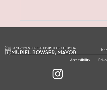
Mon
Accessibility
Priva