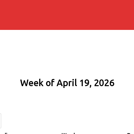
Week of April 19, 2026