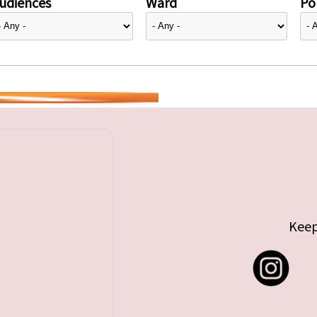
udiences
Ward
Pol
Keep