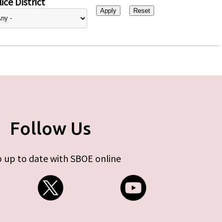
ice District
Follow Us
 up to date with SBOE online