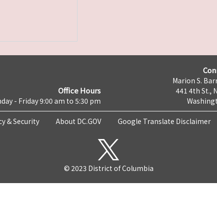
Con
Marion S. Barr
Office Hours
441 4th St., 
day - Friday 9:00 am to 5:30 pm
Washingt
cy & Security
About DC.GOV
Google Translate Disclaimer
© 2023 District of Columbia