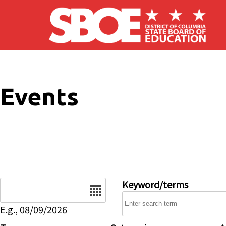
Skip to main content
Events
Date
Keyword/terms
E.g., 08/09/2026