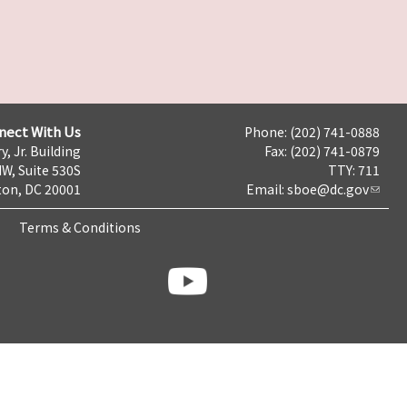
nect With Us
Phone: (202) 741-0888
y, Jr. Building
Fax: (202) 741-0879
NW, Suite 530S
TTY: 711
on, DC 20001
Email:
sboe@dc.gov
Terms & Conditions