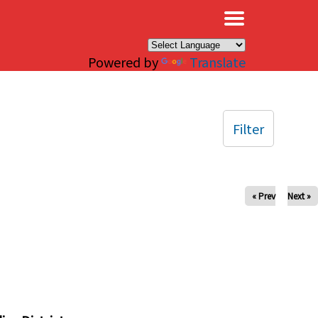
×
Powered by
Translate
Filter
« Prev
Next »