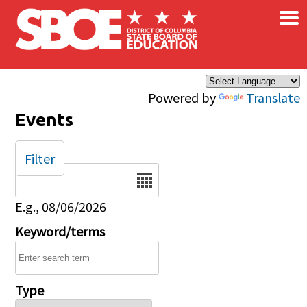
×
Skip to main content
Powered by
Translate
Events
Filter
Date
E.g., 08/06/2026
Keyword/terms
Type