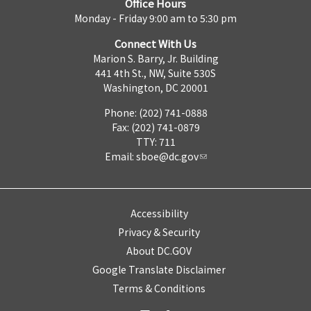
Office Hours
Monday - Friday 9:00 am to 5:30 pm
Connect With Us
Marion S. Barry, Jr. Building
441 4th St., NW, Suite 530S
Washington, DC 20001
Phone: (202) 741-0888
Fax: (202) 741-0879
TTY: 711
Email:
sboe@dc.gov
Accessibility
Privacy & Security
About DC.GOV
Google Translate Disclaimer
Terms & Conditions