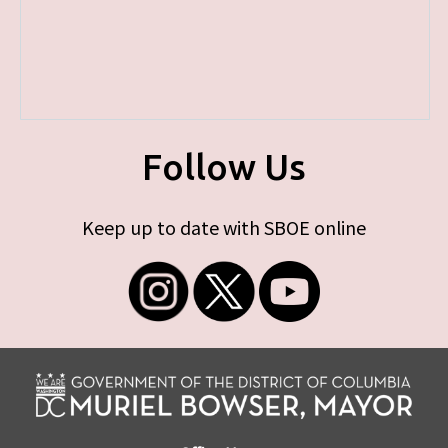
Follow Us
Keep up to date with SBOE online