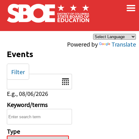
×
Skip to main content
Powered by
Translate
Events
Filter
Date
E.g., 08/06/2026
Keyword/terms
Type