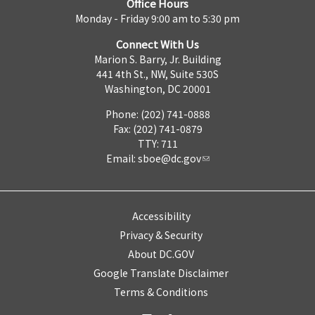
Office Hours
Monday - Friday 9:00 am to 5:30 pm
Connect With Us
Marion S. Barry, Jr. Building
441 4th St., NW, Suite 530S
Washington, DC 20001
Phone: (202) 741-0888
Fax: (202) 741-0879
TTY: 711
Email:
sboe@dc.gov
Accessibility
Privacy & Security
About DC.GOV
Google Translate Disclaimer
Terms & Conditions