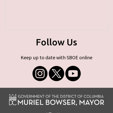
Follow Us
Keep up to date with SBOE online