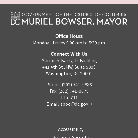
Office Hours
Monday - Friday 9:00 am to 5:30 pm
Connect With Us
Marion S. Barry, Jr. Building
441 4th St., NW, Suite 530S
Washington, DC 20001
Phone: (202) 741-0888
Fax: (202) 741-0879
TTY: 711
Email:
sboe@dc.gov
Accessibility
Privacy & Security