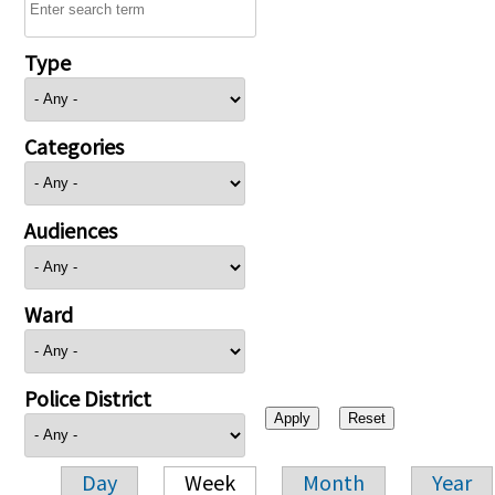
Type
Categories
Audiences
Ward
Police District
Day
Week
Month
Year