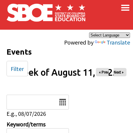
×
Skip to main content
Powered by
Translate
Events
Filter
Week of August 11, 2025
« Prev
Next »
Date
E.g., 08/07/2026
Keyword/terms