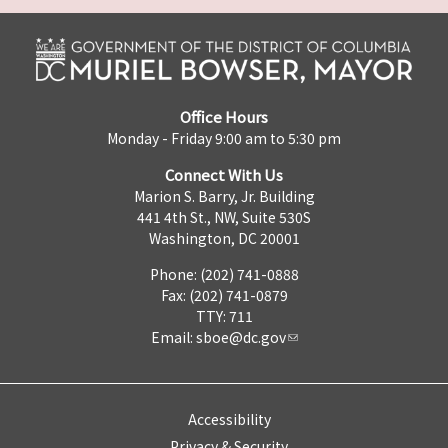
Office Hours
Monday - Friday 9:00 am to 5:30 pm
Connect With Us
Marion S. Barry, Jr. Building
441 4th St., NW, Suite 530S
Washington, DC 20001
Phone: (202) 741-0888
Fax: (202) 741-0879
TTY: 711
Email:
sboe@dc.gov
Accessibility
Privacy & Security