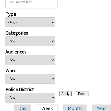
Type
Categories
Audiences
Ward
Police District
Day
Week
Month
Year