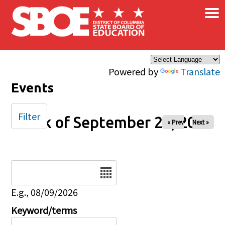
×
Skip to main content
Powered by
Translate
Events
Filter
Week of September 28, 2025
« Prev
Next »
Date
E.g., 08/09/2026
Keyword/terms