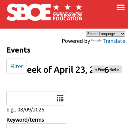
×
Skip to main content
Powered by
Translate
Events
Filter
Week of April 23, 2026
« Prev
Next »
Date
E.g., 08/09/2026
Keyword/terms