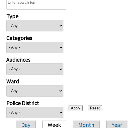
Type
Categories
Audiences
Ward
Police District
Day
Week
Month
Year