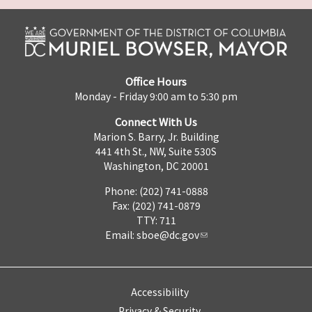
Office Hours
Monday - Friday 9:00 am to 5:30 pm
Connect With Us
Marion S. Barry, Jr. Building
441 4th St., NW, Suite 530S
Washington, DC 20001
Phone: (202) 741-0888
Fax: (202) 741-0879
TTY: 711
Email:
sboe@dc.gov
Accessibility
Privacy & Security