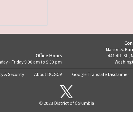
Con
Marion S. Barr
Office Hours
441 4th St., 
day - Friday 9:00 am to 5:30 pm
Washingt
cy & Security
About DC.GOV
Google Translate Disclaimer
© 2023 District of Columbia