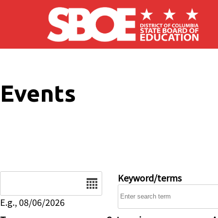
Skip to main content
Events
Date
Keyword/terms
E.g., 08/06/2026