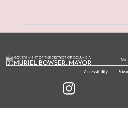
Mon
Accessibility
Priva