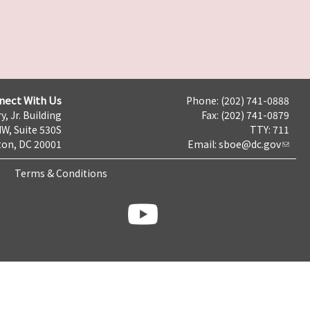
nect With Us
Phone: (202) 741-0888
y, Jr. Building
Fax: (202) 741-0879
NW, Suite 530S
TTY: 711
on, DC 20001
Email:
sboe@dc.gov
Terms & Conditions