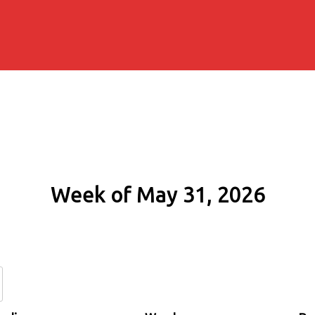
Week of May 31, 2026