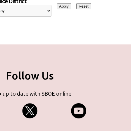
ice District
Follow Us
 up to date with SBOE online