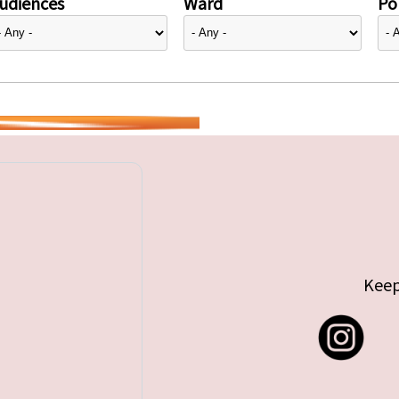
udiences
Ward
Pol
Keep