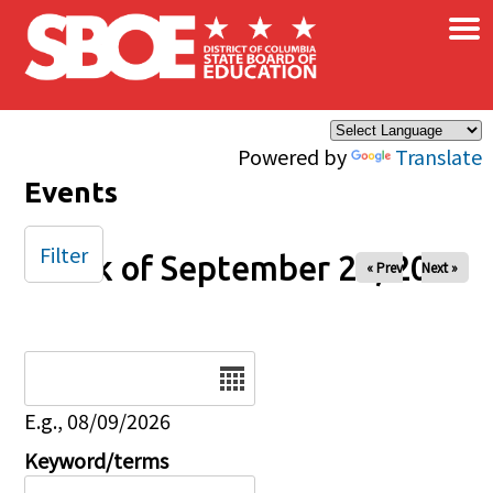
×
Skip to main content
Powered by
Translate
Events
Filter
Week of September 28, 2025
« Prev
Next »
Date
E.g., 08/09/2026
Keyword/terms