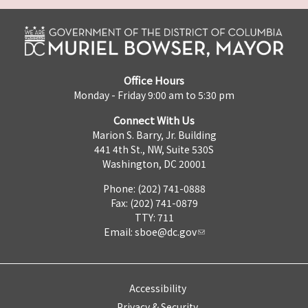
Office Hours
Monday - Friday 9:00 am to 5:30 pm
Connect With Us
Marion S. Barry, Jr. Building
441 4th St., NW, Suite 530S
Washington, DC 20001
Phone: (202) 741-0888
Fax: (202) 741-0879
TTY: 711
Email:
sboe@dc.gov
Accessibility
Privacy & Security