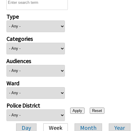
Type
Categories
Audiences
Ward
Police District
Day
Week
Month
Year