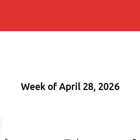
Week of April 28, 2026