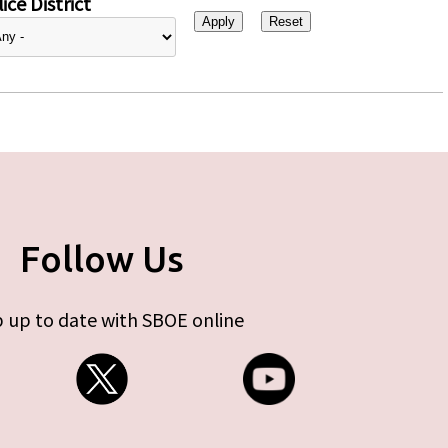
ice District
Follow Us
 up to date with SBOE online