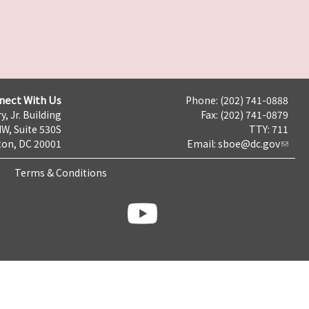
nect With Us
Phone: (202) 741-0888
y, Jr. Building
Fax: (202) 741-0879
NW, Suite 530S
TTY: 711
on, DC 20001
Email:
sboe@dc.gov
Terms & Conditions