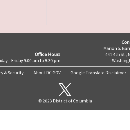
Con
Marion S. Barr
Office Hours
441 4th St., 
day - Friday 9:00 am to 5:30 pm
Washingt
cy & Security
About DC.GOV
Google Translate Disclaimer
© 2023 District of Columbia