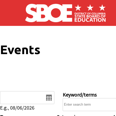
Skip to main content
Events
Date
Keyword/terms
E.g., 08/06/2026