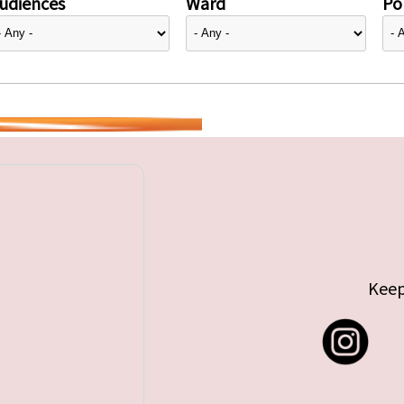
udiences
Ward
Pol
Keep