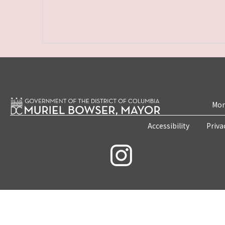
Mon
Accessibility
Priva