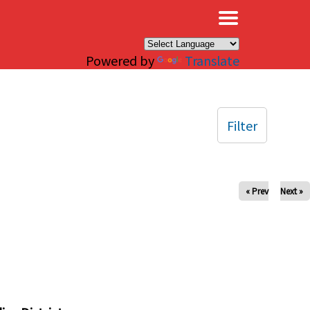
×
Powered by
Translate
Filter
« Prev
Next »