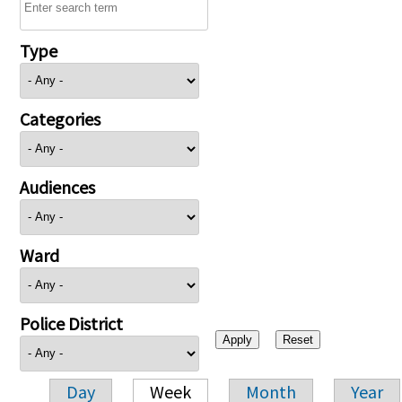
Type
Categories
Audiences
Ward
Police District
Day
Week
Month
Year