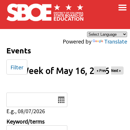
×
Skip to main content
Powered by
Translate
Events
Filter
Week of May 16, 2026
« Prev
Next »
Date
E.g., 08/07/2026
Keyword/terms