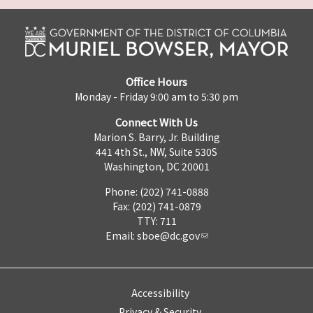
Office Hours
Monday - Friday 9:00 am to 5:30 pm
Connect With Us
Marion S. Barry, Jr. Building
441 4th St., NW, Suite 530S
Washington, DC 20001
Phone: (202) 741-0888
Fax: (202) 741-0879
TTY: 711
Email:
sboe@dc.gov
Accessibility
Privacy & Security