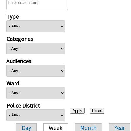
Type
Categories
Audiences
Ward
Police District
Day
Week
Month
Year