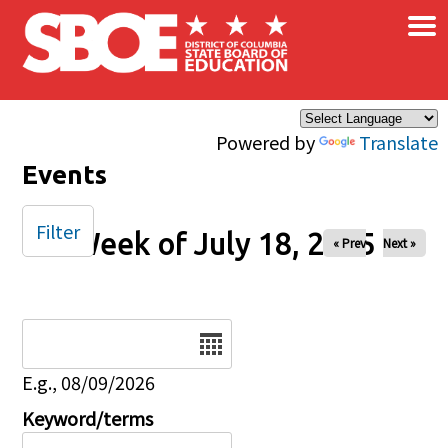
×
Skip to main content
Powered by
Translate
Events
Filter
Week of July 18, 2025
« Prev
Next »
Date
E.g., 08/09/2026
Keyword/terms