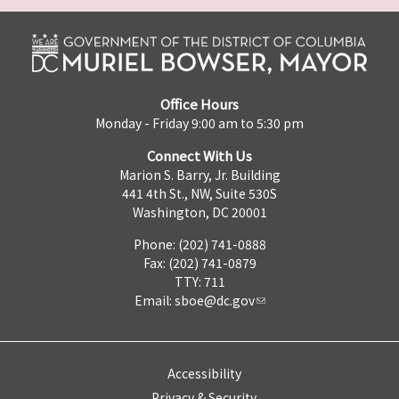
Office Hours
Monday - Friday 9:00 am to 5:30 pm
Connect With Us
Marion S. Barry, Jr. Building
441 4th St., NW, Suite 530S
Washington, DC 20001
Phone: (202) 741-0888
Fax: (202) 741-0879
TTY: 711
Email:
sboe@dc.gov
Accessibility
Privacy & Security