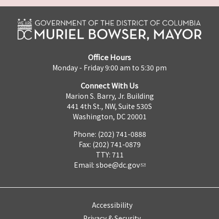
Office Hours
Monday - Friday 9:00 am to 5:30 pm
Connect With Us
Marion S. Barry, Jr. Building
441 4th St., NW, Suite 530S
Washington, DC 20001
Phone: (202) 741-0888
Fax: (202) 741-0879
TTY: 711
Email:
sboe@dc.gov
Accessibility
Privacy & Security