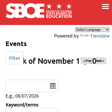
×
Skip to main content
Powered by
Translate
Events
Filter
Week of November 17, 2024
« Prev
Next »
Date
E.g., 08/07/2026
Keyword/terms