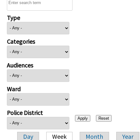
Type
Categories
Audiences
Ward
Police District
Day
Week
Month
Year