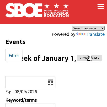
×
Skip to main content
Powered by
Translate
Events
Filter
Week of January 1, 2025
« Prev
Next »
Date
E.g., 08/09/2026
Keyword/terms