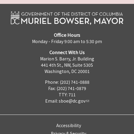
Office Hours
Monday - Friday 9:00 am to 5:30 pm
Connect With Us
Marion S. Barry, Jr. Building
441 4th St., NW, Suite 530S
Washington, DC 20001
Phone: (202) 741-0888
Fax: (202) 741-0879
TTY: 711
Email:
sboe@dc.gov
Accessibility
Privacy & Security