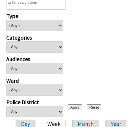
Type
Categories
Audiences
Ward
Police District
Day
Week
Month
Year