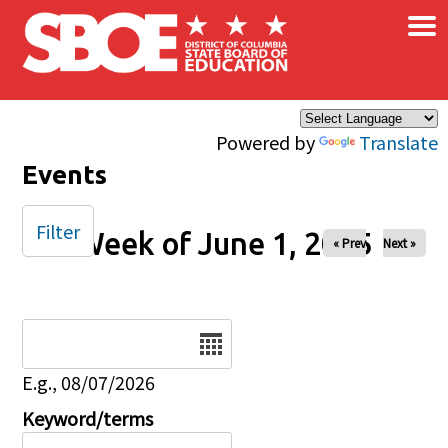
×
Skip to main content
Powered by
Translate
Events
Filter
Week of June 1, 2025
« Prev
Next »
Date
E.g., 08/07/2026
Keyword/terms