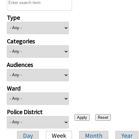
Type
Categories
Audiences
Ward
Police District
Day
Week
Month
Year