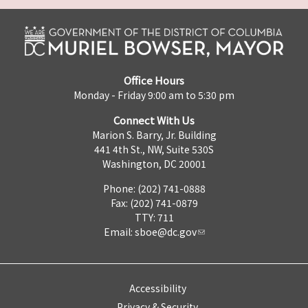
Office Hours
Monday - Friday 9:00 am to 5:30 pm
Connect With Us
Marion S. Barry, Jr. Building
441 4th St., NW, Suite 530S
Washington, DC 20001
Phone: (202) 741-0888
Fax: (202) 741-0879
TTY: 711
Email:
sboe@dc.gov
Accessibility
Privacy & Security