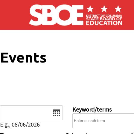
Skip to main content
Events
Date
Keyword/terms
E.g., 08/06/2026