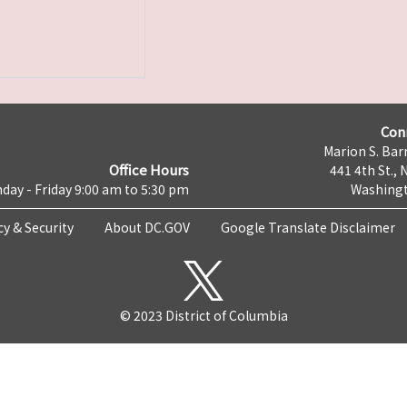
Con
Marion S. Barr
Office Hours
441 4th St., 
day - Friday 9:00 am to 5:30 pm
Washingt
cy & Security
About DC.GOV
Google Translate Disclaimer
© 2023 District of Columbia