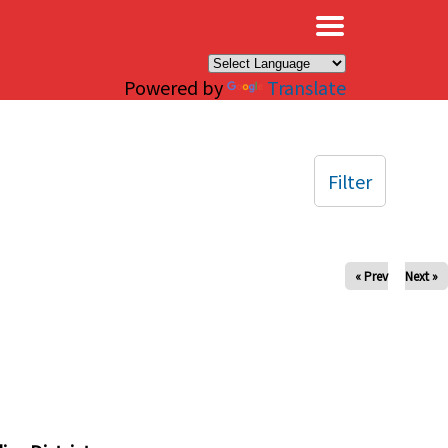
×
Powered by
Translate
Filter
« Prev
Next »