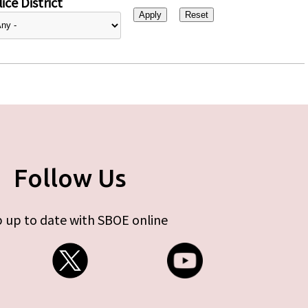
ice District
Follow Us
 up to date with SBOE online