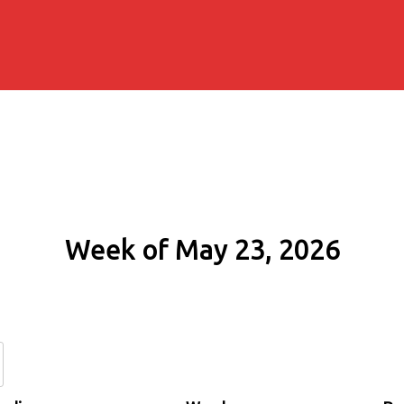
Week of May 23, 2026