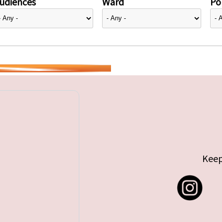
udiences
Ward
Pol
Keep