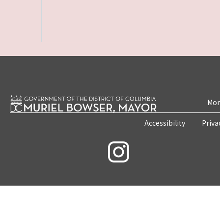
Mon
Accessibility
Priva