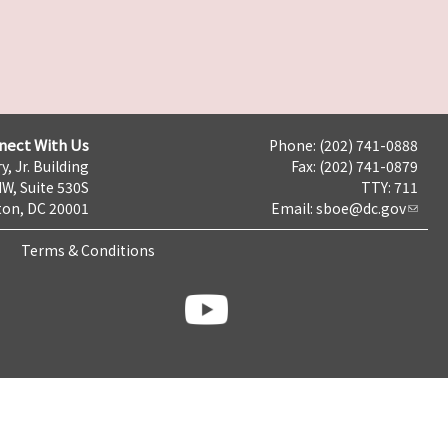
nect With Us
Phone: (202) 741-0888
y, Jr. Building
Fax: (202) 741-0879
NW, Suite 530S
TTY: 711
on, DC 20001
Email:
sboe@dc.gov
Terms & Conditions