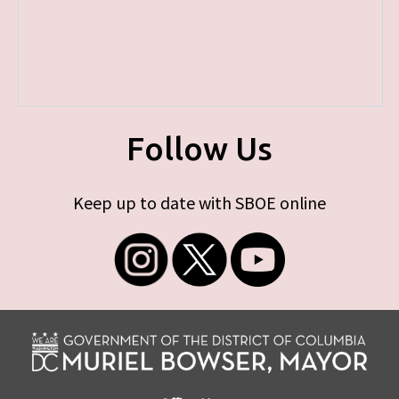
Follow Us
Keep up to date with SBOE online