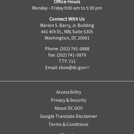
Office Hours
Monday - Friday 9:00 am to 5:30 pm
Connect With Us
Marion S. Barry, Jr. Building
441 4th St., NW, Suite 530S
Washington, DC 20001
Phone: (202) 741-0888
Fax: (202) 741-0879
TTY: 711
Email:
sboe@dc.gov
Accessibility
Privacy & Security
About DC.GOV
Google Translate Disclaimer
Terms & Conditions