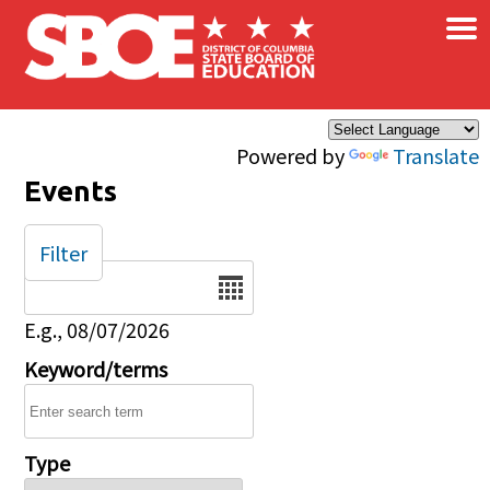
×
Skip to main content
Powered by
Translate
Events
Filter
Date
E.g., 08/07/2026
Keyword/terms
Type