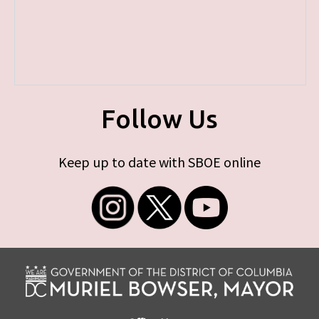
Follow Us
Keep up to date with SBOE online