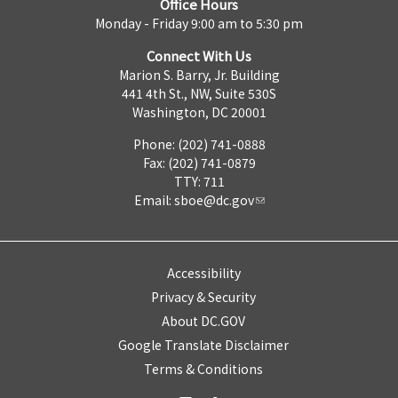
Office Hours
Monday - Friday 9:00 am to 5:30 pm
Connect With Us
Marion S. Barry, Jr. Building
441 4th St., NW, Suite 530S
Washington, DC 20001
Phone: (202) 741-0888
Fax: (202) 741-0879
TTY: 711
Email:
sboe@dc.gov
Accessibility
Privacy & Security
About DC.GOV
Google Translate Disclaimer
Terms & Conditions