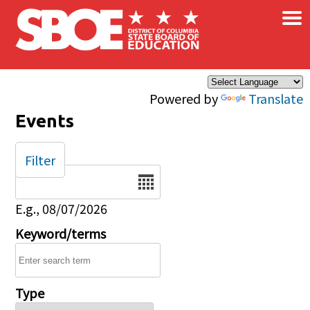
×
Skip to main content
Powered by
Translate
Events
Filter
Date
E.g., 08/07/2026
Keyword/terms
Type