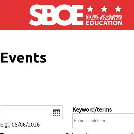
Skip to main content
Events
Date
Keyword/terms
E.g., 08/06/2026