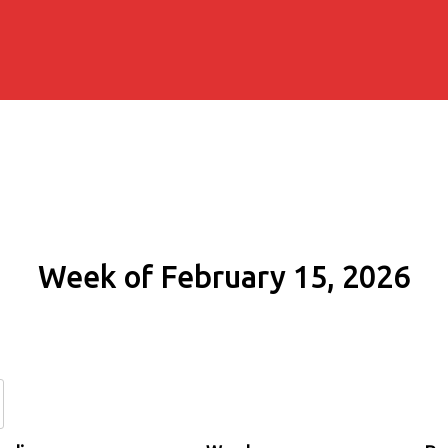
Week of February 15, 2026