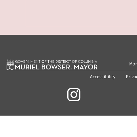
Mon
Accessibility
Priva