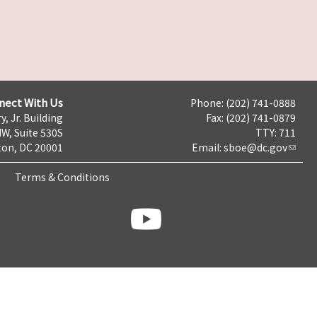
nect With Us
Phone: (202) 741-0888
y, Jr. Building
Fax: (202) 741-0879
NW, Suite 530S
TTY: 711
on, DC 20001
Email:
sboe@dc.gov
Terms & Conditions