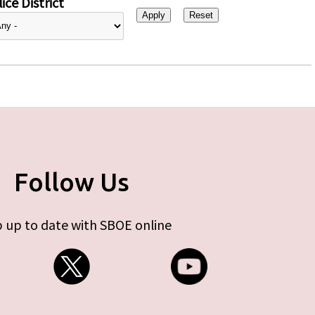
ice District
Follow Us
 up to date with SBOE online