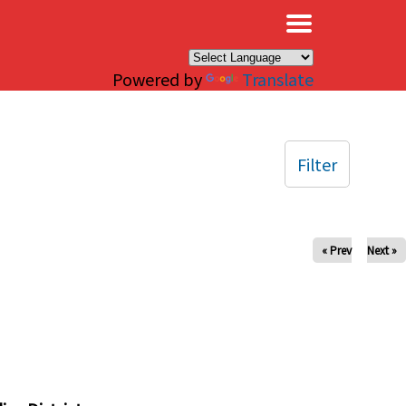
×
Powered by
Translate
Filter
« Prev
Next »