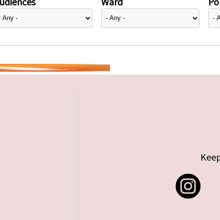
udiences
Ward
Pol
Keep