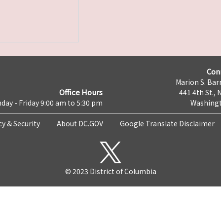
Con
Marion S. Barr
Office Hours
441 4th St., 
day - Friday 9:00 am to 5:30 pm
Washingt
cy & Security
About DC.GOV
Google Translate Disclaimer
© 2023 District of Columbia