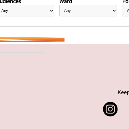
udiences
Ward
Pol
Keep