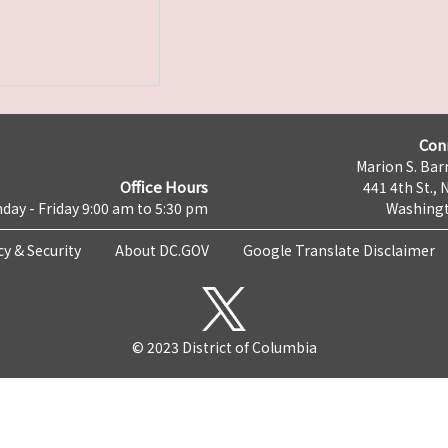
Con
Marion S. Barr
Office Hours
441 4th St., 
day - Friday 9:00 am to 5:30 pm
Washingt
cy & Security
About DC.GOV
Google Translate Disclaimer
© 2023 District of Columbia