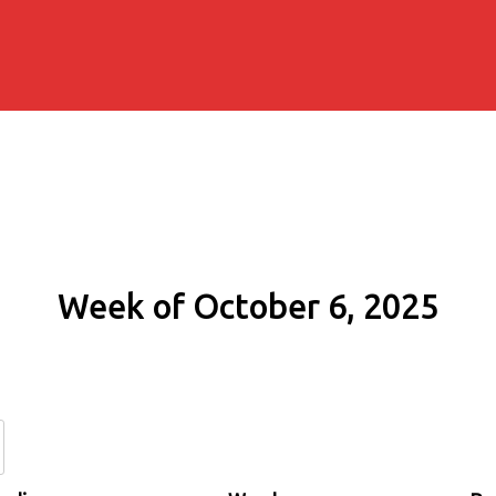
Week of October 6, 2025