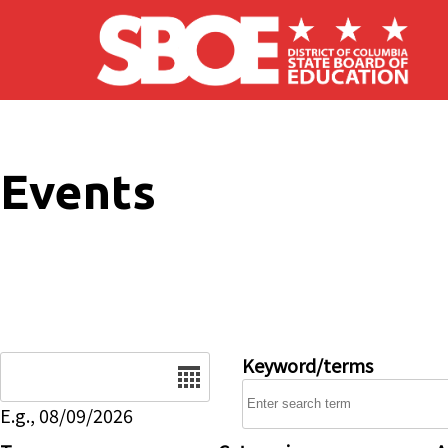
Skip to main content
Events
Date
Keyword/terms
E.g., 08/09/2026