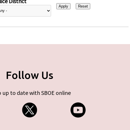
ice District
Follow Us
 up to date with SBOE online