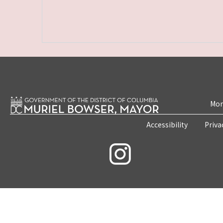
Mon
Accessibility
Priva