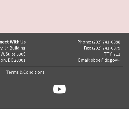
nect With Us
Phone: (202) 741-0888
y, Jr. Building
Fax: (202) 741-0879
NW, Suite 530S
TTY: 711
on, DC 20001
Email:
sboe@dc.gov
Terms & Conditions