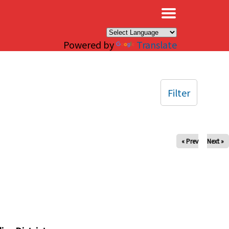
×
Powered by
Translate
Filter
« Prev
Next »