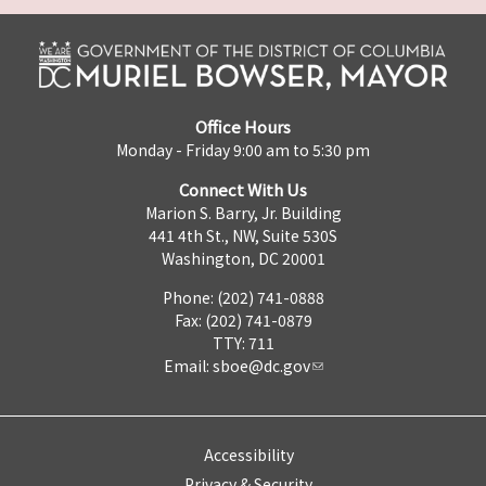
Office Hours
Monday - Friday 9:00 am to 5:30 pm
Connect With Us
Marion S. Barry, Jr. Building
441 4th St., NW, Suite 530S
Washington, DC 20001
Phone: (202) 741-0888
Fax: (202) 741-0879
TTY: 711
Email:
sboe@dc.gov
Accessibility
Privacy & Security