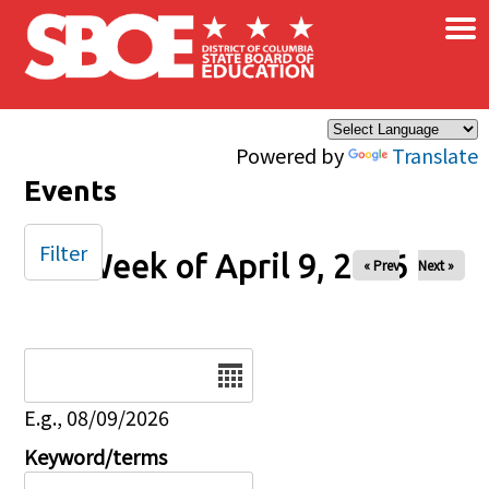
×
Skip to main content
Powered by
Translate
Events
Filter
Week of April 9, 2026
« Prev
Next »
Date
E.g., 08/09/2026
Keyword/terms