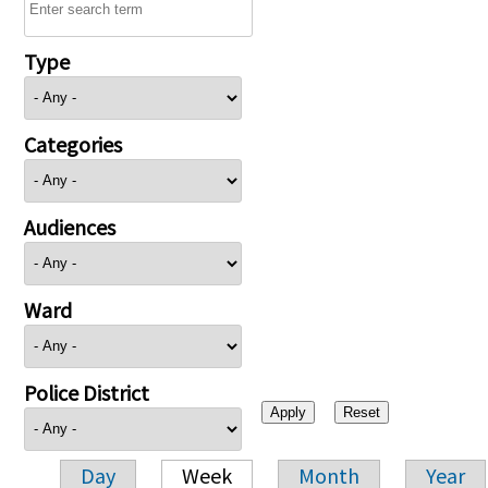
Type
Categories
Audiences
Ward
Police District
Day
Week
Month
Year