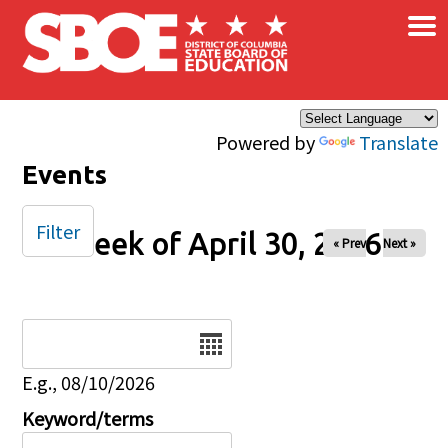
×
Skip to main content
Powered by
Translate
Events
Filter
Week of April 30, 2026
« Prev
Next »
Date
E.g., 08/10/2026
Keyword/terms