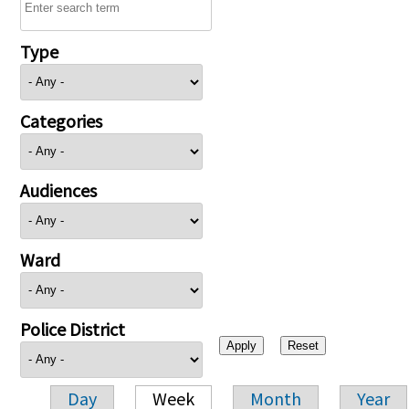
Type
Categories
Audiences
Ward
Police District
Day
Week
Month
Year