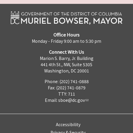
Office Hours
Monday - Friday 9:00 am to 5:30 pm
Connect With Us
Marion S. Barry, Jr. Building
441 4th St., NW, Suite 530S
Washington, DC 20001
Phone: (202) 741-0888
Fax: (202) 741-0879
TTY: 711
Email:
sboe@dc.gov
Accessibility
Privacy & Security