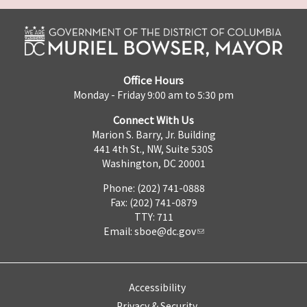
Office Hours
Monday - Friday 9:00 am to 5:30 pm
Connect With Us
Marion S. Barry, Jr. Building
441 4th St., NW, Suite 530S
Washington, DC 20001
Phone: (202) 741-0888
Fax: (202) 741-0879
TTY: 711
Email:
sboe@dc.gov
Accessibility
Privacy & Security