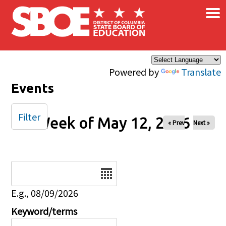
×
Skip to main content
Powered by
Translate
Events
Filter
Week of May 12, 2026
« Prev
Next »
Date
E.g., 08/09/2026
Keyword/terms