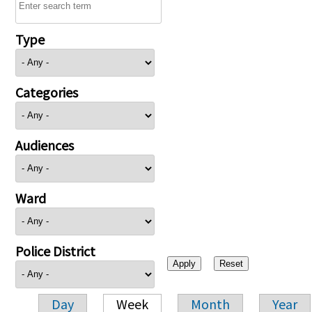
Type
Categories
Audiences
Ward
Police District
Day
Week
Month
Year