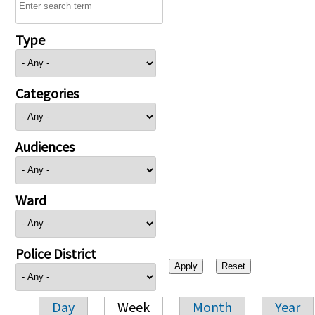
Type
Categories
Audiences
Ward
Police District
Day
Week
Month
Year