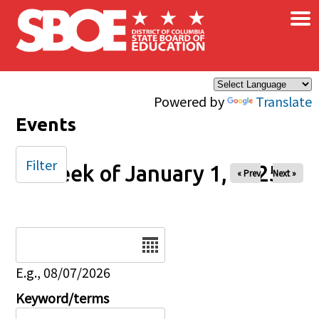
×
Skip to main content
Powered by
Translate
Events
Filter
Week of January 1, 2025
« Prev
Next »
Date
E.g., 08/07/2026
Keyword/terms