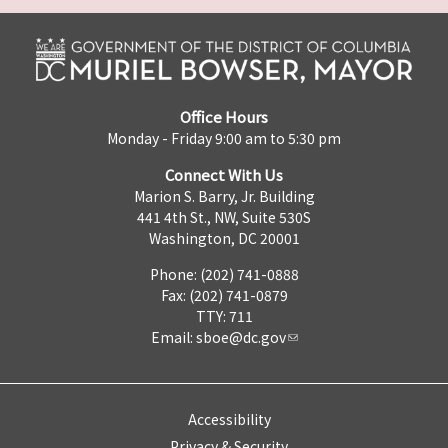
Office Hours
Monday - Friday 9:00 am to 5:30 pm
Connect With Us
Marion S. Barry, Jr. Building
441 4th St., NW, Suite 530S
Washington, DC 20001
Phone: (202) 741-0888
Fax: (202) 741-0879
TTY: 711
Email:
sboe@dc.gov
Accessibility
Privacy & Security