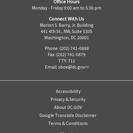
Office Hours
Monday - Friday 9:00 am to 5:30 pm
Connect With Us
Marion S. Barry, Jr. Building
441 4th St., NW, Suite 530S
Washington, DC 20001
Phone: (202) 741-0888
Fax: (202) 741-0879
TTY: 711
Email:
sboe@dc.gov
Accessibility
Privacy & Security
About DC.GOV
Google Translate Disclaimer
Terms & Conditions