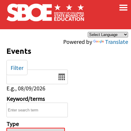
×
Skip to main content
Powered by
Translate
Events
Filter
Date
E.g., 08/09/2026
Keyword/terms
Type