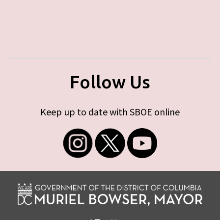
Follow Us
Keep up to date with SBOE online