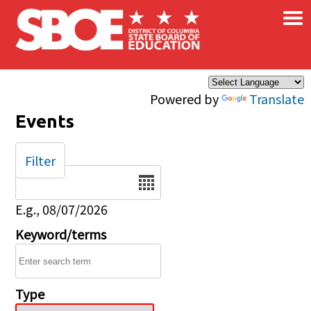
×
Skip to main content
Powered by
Translate
Events
Filter
Date
E.g., 08/07/2026
Keyword/terms
Type