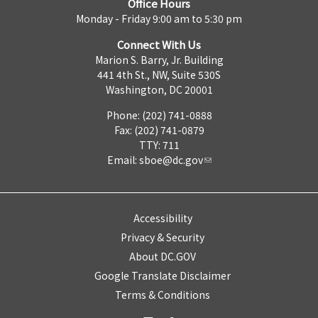
Office Hours
Monday - Friday 9:00 am to 5:30 pm
Connect With Us
Marion S. Barry, Jr. Building
441 4th St., NW, Suite 530S
Washington, DC 20001
Phone: (202) 741-0888
Fax: (202) 741-0879
TTY: 711
Email:
sboe@dc.gov
Accessibility
Privacy & Security
About DC.GOV
Google Translate Disclaimer
Terms & Conditions