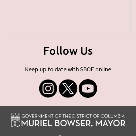
Follow Us
Keep up to date with SBOE online