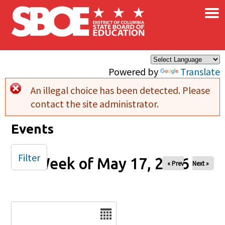
×
Skip to main content
Powered by
Translate
An illegal choice has been detected. Please
Error message
contact the site administrator.
Events
Filter
Week of May 17, 2026
« Prev
Next »
Date