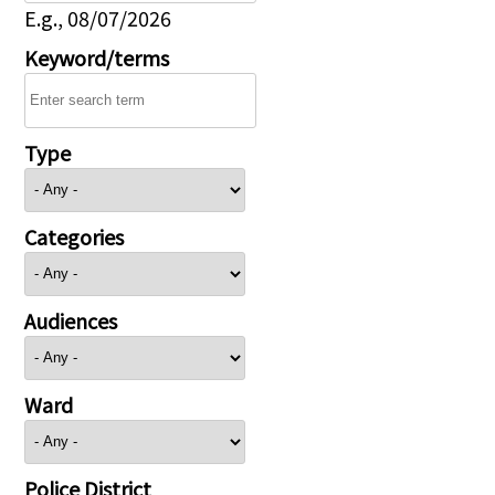
E.g., 08/07/2026
Keyword/terms
Type
Categories
Audiences
Ward
Police District