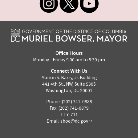
Office Hours
Monday - Friday 9:00 am to 5:30 pm
Connect With Us
Marion S. Barry, Jr. Building
441 4th St., NW, Suite 530S
Washington, DC 20001
Phone: (202) 741-0888
Fax: (202) 741-0879
TTY: 711
Email:
sboe@dc.gov