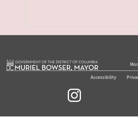
Mon
Accessibility
Priva