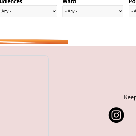
udiences
Ward
Pol
Keep