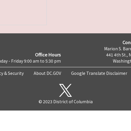
Con
Marion S. Barr
Office Hours
441 4th St., 
day - Friday 9:00 am to 5:30 pm
Washingt
cy & Security
About DC.GOV
Google Translate Disclaimer
© 2023 District of Columbia