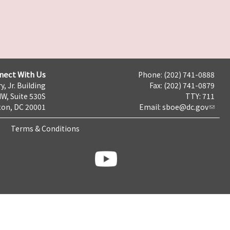
nect With Us
Phone: (202) 741-0888
y, Jr. Building
Fax: (202) 741-0879
NW, Suite 530S
TTY: 711
on, DC 20001
Email:
sboe@dc.gov
Terms & Conditions