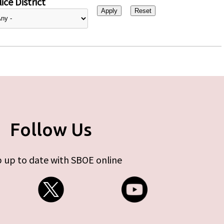
ice District
Follow Us
 up to date with SBOE online