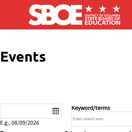
Skip to main content
Events
Date
Keyword/terms
E.g., 08/09/2026