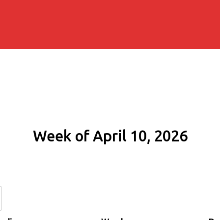
Week of April 10, 2026