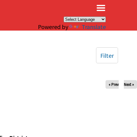
×
Powered by
Translate
Filter
« Prev
Next »