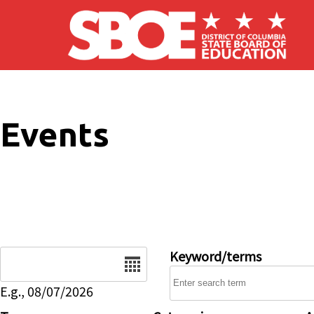
Skip to main content
Events
Date
Keyword/terms
E.g., 08/07/2026