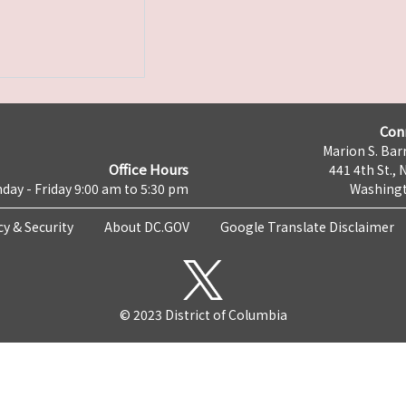
Con
Marion S. Barr
Office Hours
441 4th St., 
day - Friday 9:00 am to 5:30 pm
Washingt
cy & Security
About DC.GOV
Google Translate Disclaimer
© 2023 District of Columbia