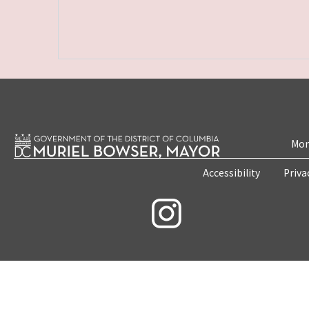
Mon
Accessibility
Priva