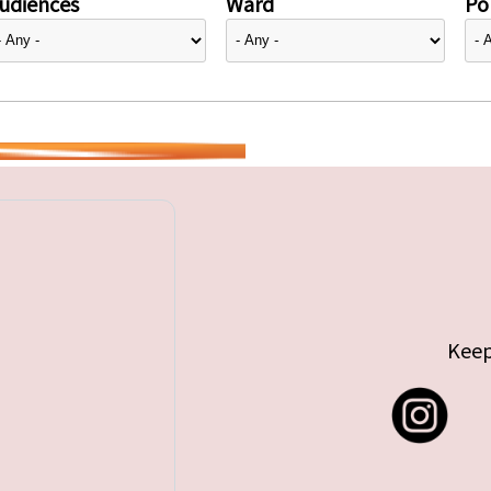
udiences
Ward
Pol
Keep