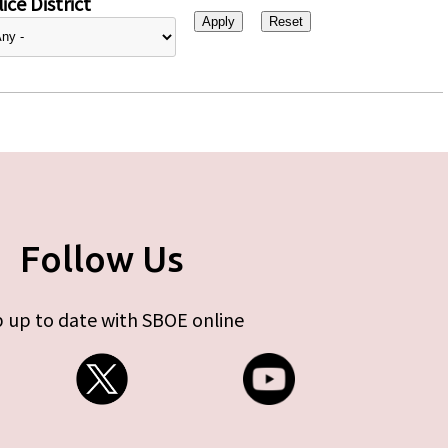
ice District
Follow Us
 up to date with SBOE online