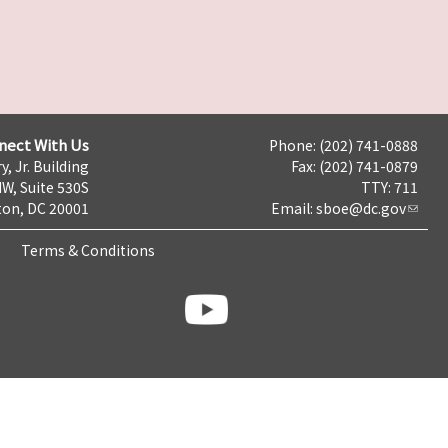
nect With Us
Phone: (202) 741-0888
y, Jr. Building
Fax: (202) 741-0879
NW, Suite 530S
TTY: 711
on, DC 20001
Email:
sboe@dc.gov
Terms & Conditions