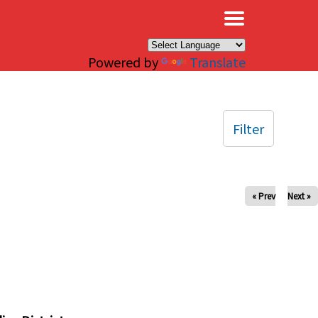
×
Powered by
Translate
Filter
« Prev
Next »