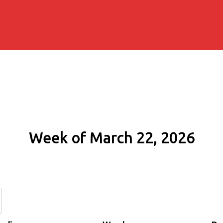
Week of March 22, 2026