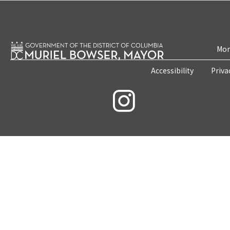
Mon
Accessibility
Priva