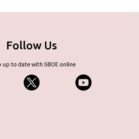
Follow Us
 up to date with SBOE online