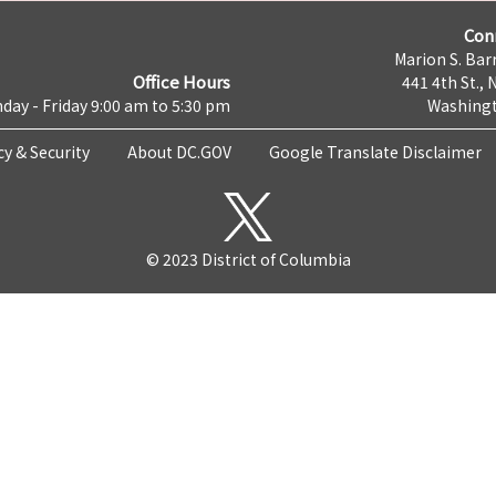
Con
Marion S. Barr
Office Hours
441 4th St., 
day - Friday 9:00 am to 5:30 pm
Washingt
cy & Security
About DC.GOV
Google Translate Disclaimer
© 2023 District of Columbia