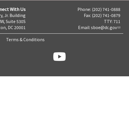
nect With Us
Phone: (202) 741-0888
y, Jr. Building
Fax: (202) 741-0879
NW, Suite 530S
TTY: 711
on, DC 20001
Email:
sboe@dc.gov
Terms & Conditions