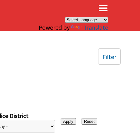
×
Powered by
Translate
Filter
ice District