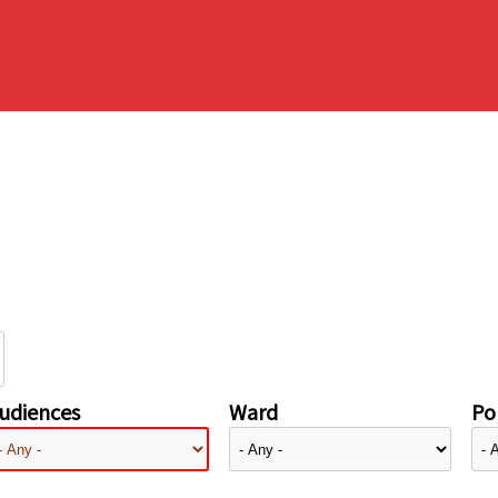
udiences
Ward
Pol