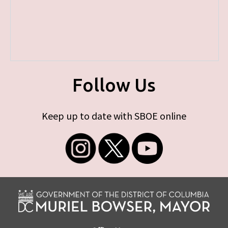
Follow Us
Keep up to date with SBOE online