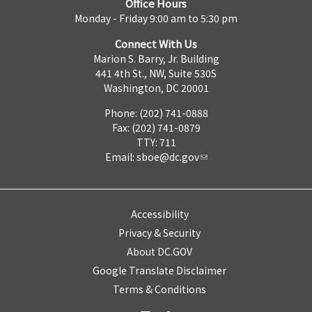
Office Hours
Monday - Friday 9:00 am to 5:30 pm
Connect With Us
Marion S. Barry, Jr. Building
441 4th St., NW, Suite 530S
Washington, DC 20001
Phone: (202) 741-0888
Fax: (202) 741-0879
TTY: 711
Email:
sboe@dc.gov
Accessibility
Privacy & Security
About DC.GOV
Google Translate Disclaimer
Terms & Conditions