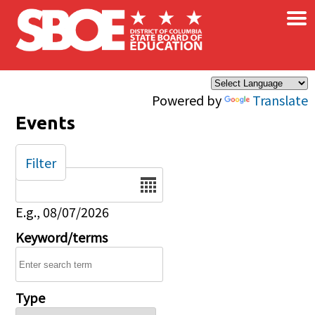
×
Skip to main content
Powered by
Translate
Events
Filter
Date
E.g., 08/07/2026
Keyword/terms
Type