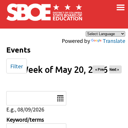
×
Skip to main content
Powered by
Translate
Events
Filter
Week of May 20, 2026
« Prev
Next »
Date
E.g., 08/09/2026
Keyword/terms