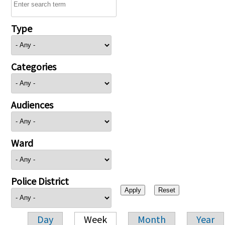
Type
Categories
Audiences
Ward
Police District
Day
Week
Month
Year