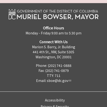
Office Hours
Monday - Friday 9:00 am to 5:30 pm
Connect With Us
Marion S. Barry, Jr. Building
441 4th St., NW, Suite 530S
Washington, DC 20001
Phone: (202) 741-0888
Fax: (202) 741-0879
TTY: 711
Email:
sboe@dc.gov
Accessibility
Privacy & Security