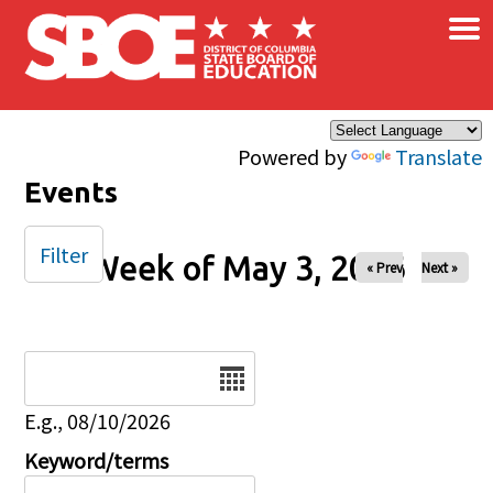
×
Skip to main content
Powered by
Translate
Events
Filter
Week of May 3, 2026
« Prev
Next »
Date
E.g., 08/10/2026
Keyword/terms