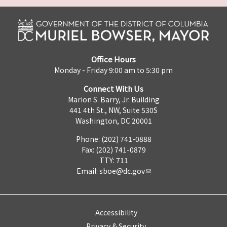
Office Hours
Monday - Friday 9:00 am to 5:30 pm
Connect With Us
Marion S. Barry, Jr. Building
441 4th St., NW, Suite 530S
Washington, DC 20001
Phone: (202) 741-0888
Fax: (202) 741-0879
TTY: 711
Email:
sboe@dc.gov
Accessibility
Privacy & Security