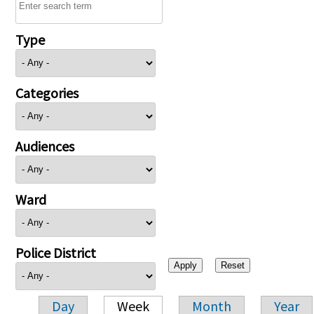
Type
Categories
Audiences
Ward
Police District
Day
Week
Month
Year