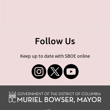
Follow Us
Keep up to date with SBOE online