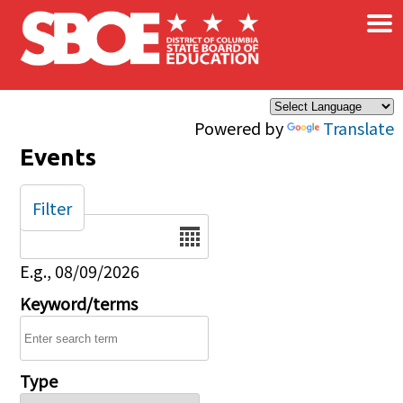
×
Skip to main content
Powered by
Translate
Events
Filter
Date
E.g., 08/09/2026
Keyword/terms
Type