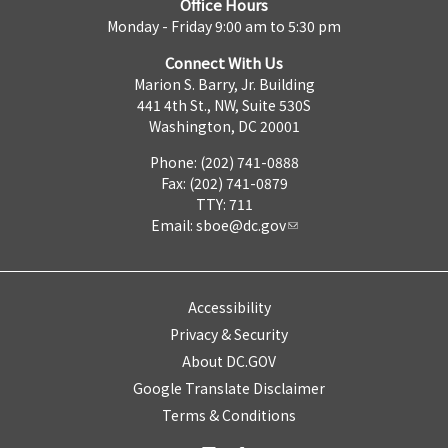
Office Hours
Monday - Friday 9:00 am to 5:30 pm
Connect With Us
Marion S. Barry, Jr. Building
441 4th St., NW, Suite 530S
Washington, DC 20001
Phone: (202) 741-0888
Fax: (202) 741-0879
TTY: 711
Email:
sboe@dc.gov
Accessibility
Privacy & Security
About DC.GOV
Google Translate Disclaimer
Terms & Conditions