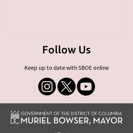
Follow Us
Keep up to date with SBOE online