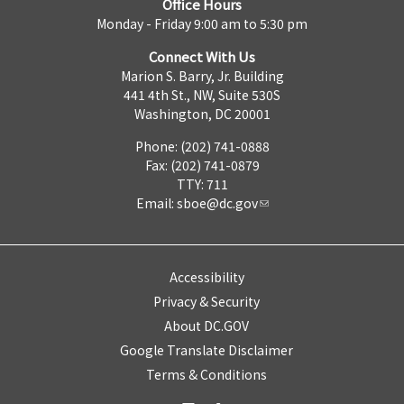
Office Hours
Monday - Friday 9:00 am to 5:30 pm
Connect With Us
Marion S. Barry, Jr. Building
441 4th St., NW, Suite 530S
Washington, DC 20001
Phone: (202) 741-0888
Fax: (202) 741-0879
TTY: 711
Email:
sboe@dc.gov
Accessibility
Privacy & Security
About DC.GOV
Google Translate Disclaimer
Terms & Conditions