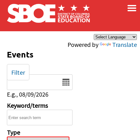
×
Skip to main content
Powered by
Translate
Events
Filter
Date
E.g., 08/09/2026
Keyword/terms
Type