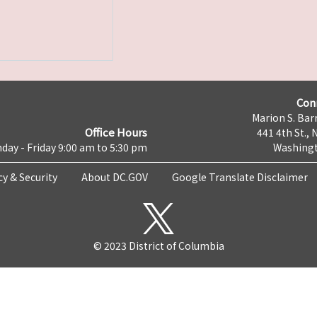
Con
Marion S. Barr
Office Hours
441 4th St., 
day - Friday 9:00 am to 5:30 pm
Washingt
cy & Security
About DC.GOV
Google Translate Disclaimer
© 2023 District of Columbia