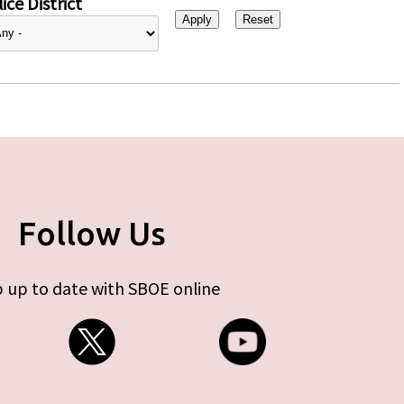
ice District
Follow Us
 up to date with SBOE online