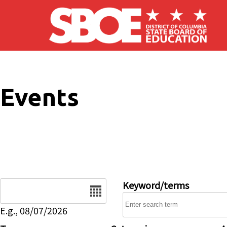
Skip to main content
Events
Date
Keyword/terms
E.g., 08/07/2026