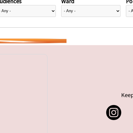
udiences
Ward
Pol
Keep