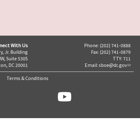
nect With Us
Phone: (202) 741-0888
y, Jr. Building
Fax: (202) 741-0879
NW, Suite 530S
TTY: 711
on, DC 20001
Email:
sboe@dc.gov
Terms & Conditions