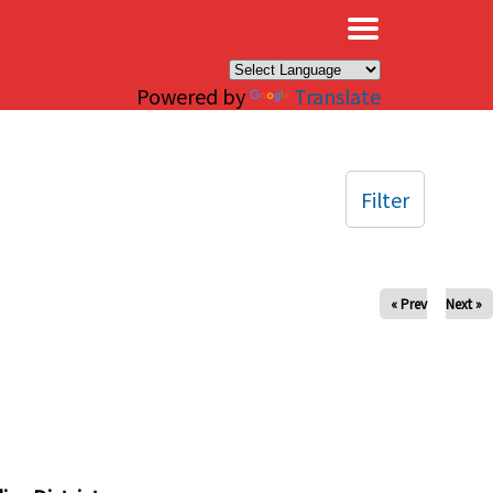
×
Powered by
Translate
Filter
« Prev
Next »