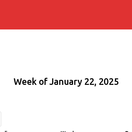
Week of January 22, 2025