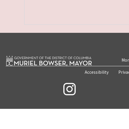
Mon
Accessibility
Priva