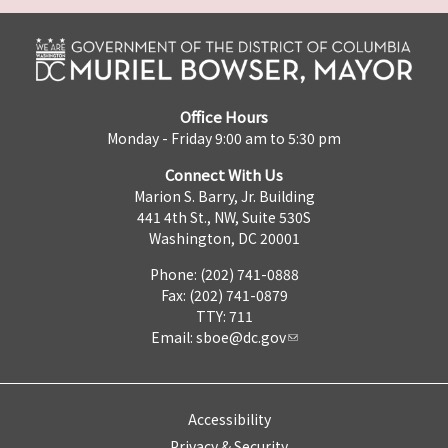
Office Hours
Monday - Friday 9:00 am to 5:30 pm
Connect With Us
Marion S. Barry, Jr. Building
441 4th St., NW, Suite 530S
Washington, DC 20001
Phone: (202) 741-0888
Fax: (202) 741-0879
TTY: 711
Email:
sboe@dc.gov
Accessibility
Privacy & Security