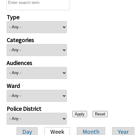
Type
Categories
Audiences
Ward
Police District
Day
Week
Month
Year