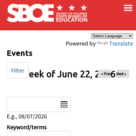
×
Skip to main content
Powered by
Translate
Events
Filter
Week of June 22, 2026
« Prev
Next »
Date
E.g., 08/07/2026
Keyword/terms