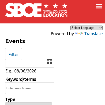
×
Skip to main content
Powered by
Translate
Events
Filter
Date
E.g., 08/06/2026
Keyword/terms
Type