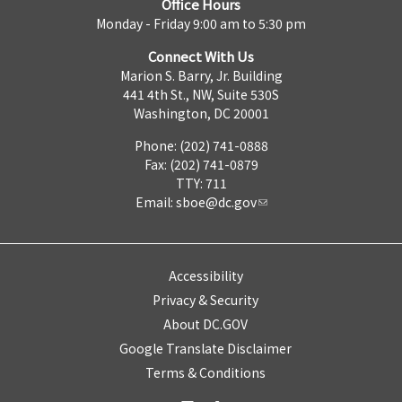
Office Hours
Monday - Friday 9:00 am to 5:30 pm
Connect With Us
Marion S. Barry, Jr. Building
441 4th St., NW, Suite 530S
Washington, DC 20001
Phone: (202) 741-0888
Fax: (202) 741-0879
TTY: 711
Email:
sboe@dc.gov
Accessibility
Privacy & Security
About DC.GOV
Google Translate Disclaimer
Terms & Conditions