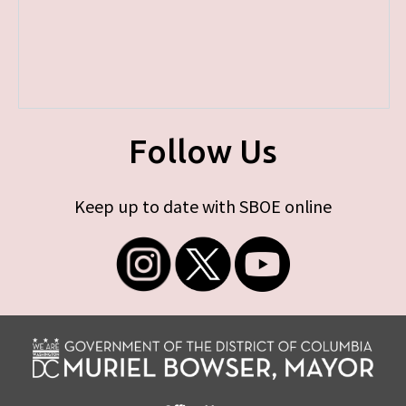
Follow Us
Keep up to date with SBOE online