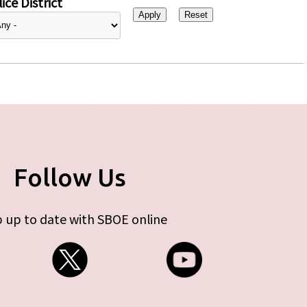
ice District
Follow Us
 up to date with SBOE online