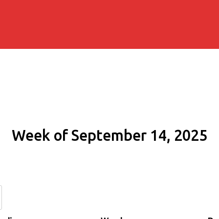
Week of September 14, 2025