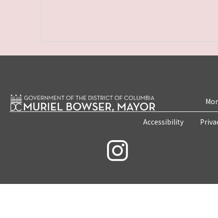
Mon
Accessibility
Priva