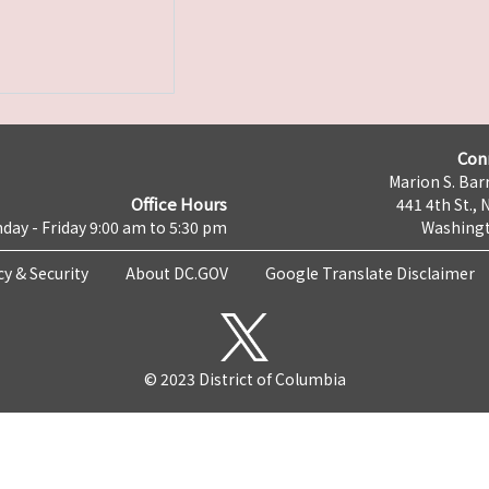
Con
Marion S. Barr
Office Hours
441 4th St., 
day - Friday 9:00 am to 5:30 pm
Washingt
cy & Security
About DC.GOV
Google Translate Disclaimer
© 2023 District of Columbia