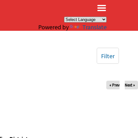
×
Powered by
Translate
Filter
« Prev
Next »