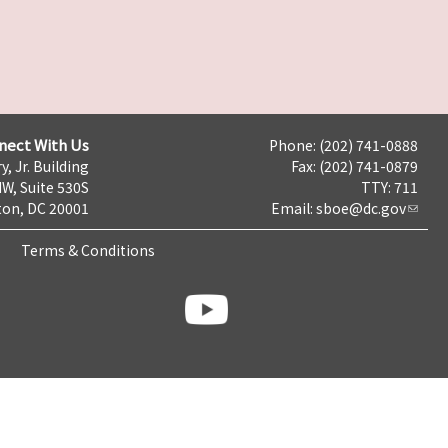
nect With Us
Phone: (202) 741-0888
y, Jr. Building
Fax: (202) 741-0879
NW, Suite 530S
TTY: 711
on, DC 20001
Email:
sboe@dc.gov
Terms & Conditions