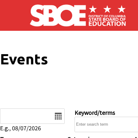
Skip to main content
Events
Date
Keyword/terms
E.g., 08/07/2026