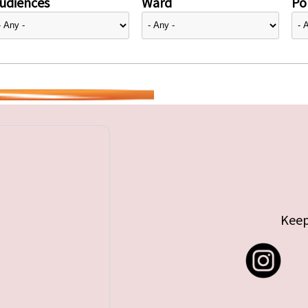
udiences
Ward
Pol
Keep