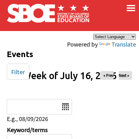
×
Skip to main content
Powered by
Translate
Events
Filter
Week of July 16, 2026
« Prev
Next »
Date
E.g., 08/09/2026
Keyword/terms