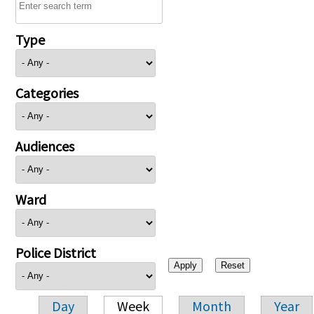
Type
Categories
Audiences
Ward
Police District
Day
Week
Month
Year