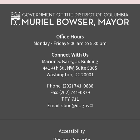
Office Hours
Monday - Friday 9:00 am to 5:30 pm
Connect With Us
Marion S. Barry, Jr. Building
441 4th St., NW, Suite 530S
Washington, DC 20001
Phone: (202) 741-0888
Fax: (202) 741-0879
TTY: 711
Email:
sboe@dc.gov
Accessibility
Privacy & Security