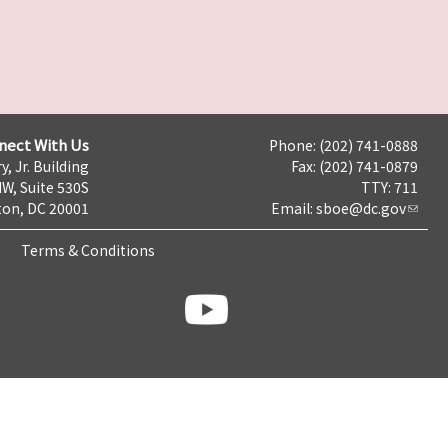
nect With Us
Phone: (202) 741-0888
y, Jr. Building
Fax: (202) 741-0879
NW, Suite 530S
TTY: 711
on, DC 20001
Email:
sboe@dc.gov
Terms & Conditions