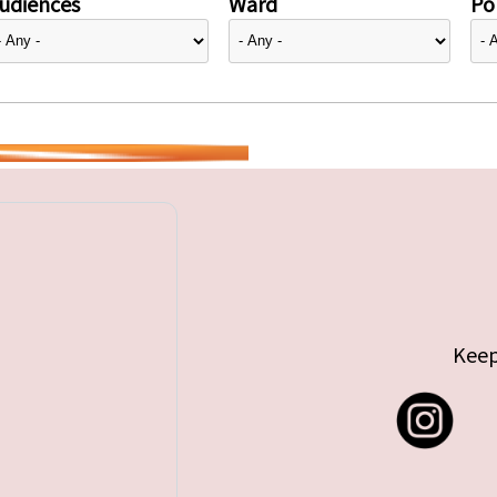
udiences
Ward
Pol
Keep