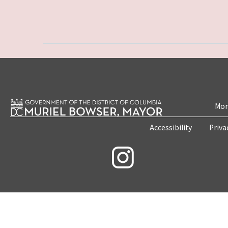
Mon
Accessibility
Priva