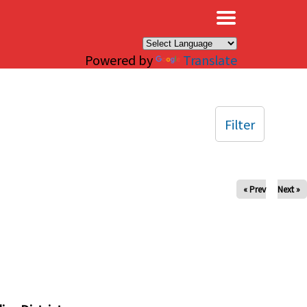
×
Powered by
Translate
Filter
« Prev
Next »