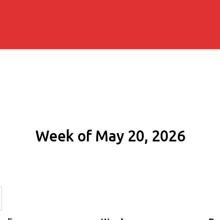
Week of May 20, 2026