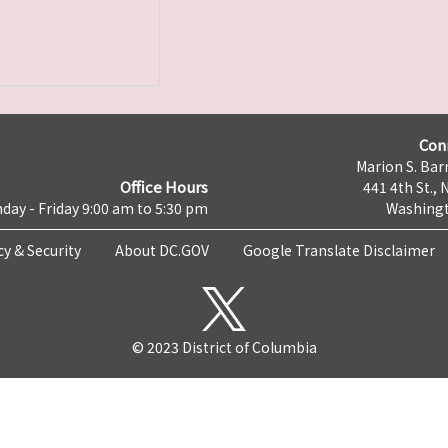
Con
Marion S. Barr
Office Hours
441 4th St., 
day - Friday 9:00 am to 5:30 pm
Washingt
cy & Security
About DC.GOV
Google Translate Disclaimer
© 2023 District of Columbia