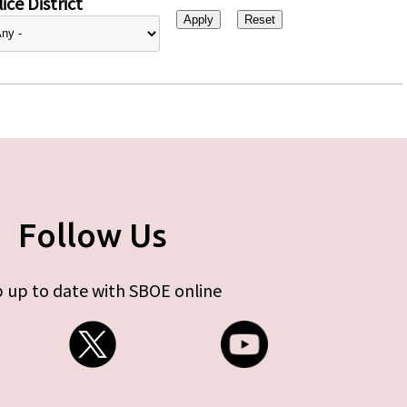
ice District
Follow Us
 up to date with SBOE online