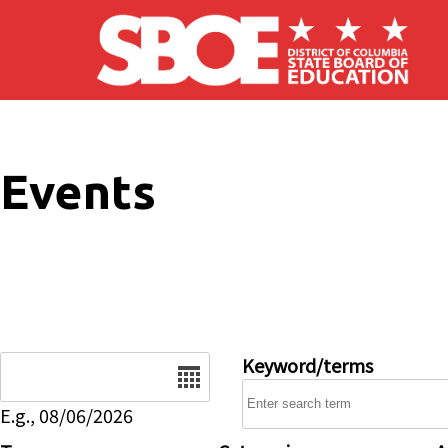
Skip to main content
Events
Date
Keyword/terms
E.g., 08/06/2026