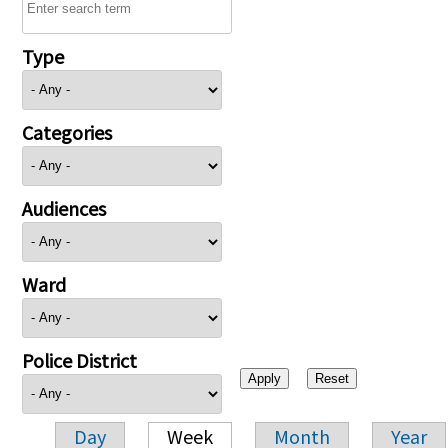
Type
Categories
Audiences
Ward
Police District
Day
Week
Month
Year