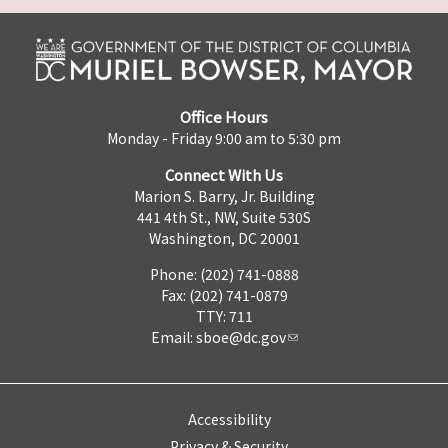
Office Hours
Monday - Friday 9:00 am to 5:30 pm
Connect With Us
Marion S. Barry, Jr. Building
441 4th St., NW, Suite 530S
Washington, DC 20001
Phone: (202) 741-0888
Fax: (202) 741-0879
TTY: 711
Email:
sboe@dc.gov
Accessibility
Privacy & Security