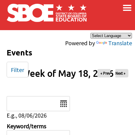
×
Skip to main content
Powered by
Translate
Events
Filter
Week of May 18, 2026
« Prev
Next »
Date
E.g., 08/06/2026
Keyword/terms