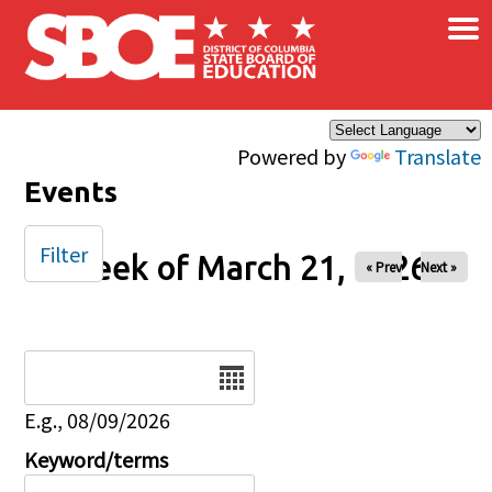
×
Skip to main content
Powered by
Translate
Events
Filter
Week of March 21, 2026
« Prev
Next »
Date
E.g., 08/09/2026
Keyword/terms