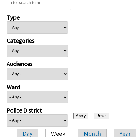
Type
Categories
Audiences
Ward
Police District
Day
Week
Month
Year