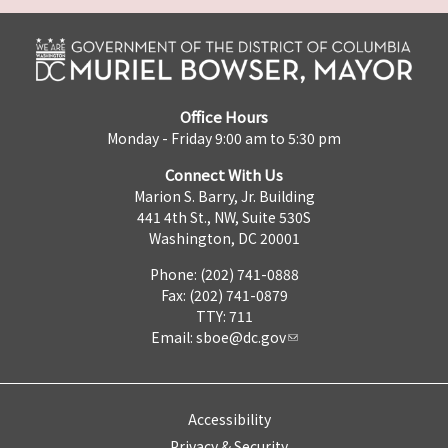
Office Hours
Monday - Friday 9:00 am to 5:30 pm
Connect With Us
Marion S. Barry, Jr. Building
441 4th St., NW, Suite 530S
Washington, DC 20001
Phone: (202) 741-0888
Fax: (202) 741-0879
TTY: 711
Email:
sboe@dc.gov
Accessibility
Privacy & Security